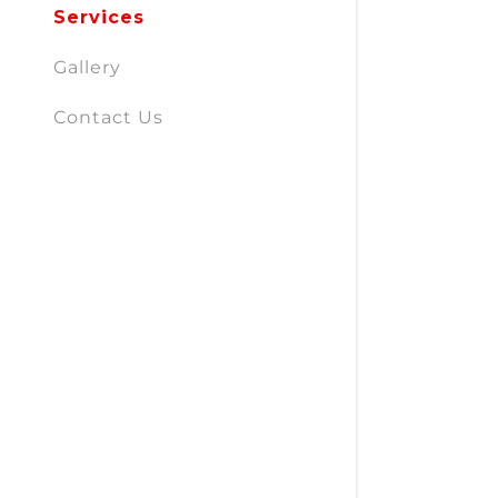
Services
Gallery
Contact Us