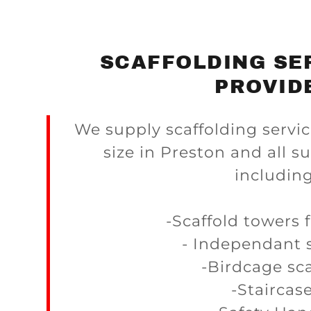
SCAFFOLDING SE
PROVID
We supply scaffolding servic
size in Preston and all s
including
-Scaffold towers 
- Independant s
-Birdcage sca
-Staircas