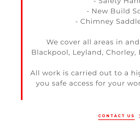
- Safety Han
- New Build Sc
- Chimney Saddle
We cover all areas in an
Blackpool, Leyland, Chorley,
All work is carried out to a 
you safe access for your wor
CONTACT US