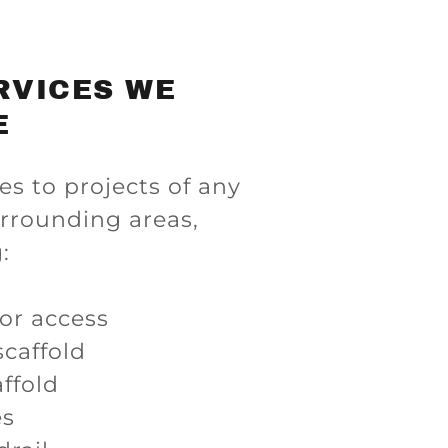
RVICES WE
E
es to projects of any
urrounding areas,
:
for access
caffold
ffold
es