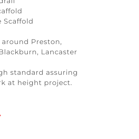
drail
affold
 Scaffold
d around Preston,
 Blackburn, Lancaster
high standard assuring
k at height project.